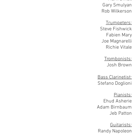
Gary Smulyan
Rob Wilkerson
Trumpeters:
Steve Fishwick
Fabien Mary
Joe Magnarelli
Richie Vitale
Trombonists:
Josh Brown
Bass Clarinetist:
Stefano Doglioni
Pianists:
Ehud Asherie
Adam Birnbaum
Jeb Patton
Guitarists:
Randy Napoleon