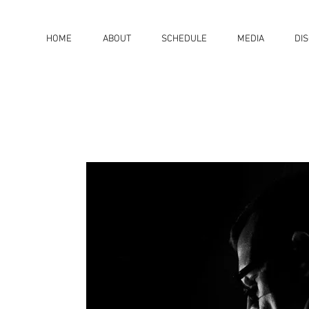
HOME
ABOUT
SCHEDULE
MEDIA
DI