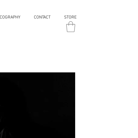
SCOGRAPHY
CONTACT
STORE