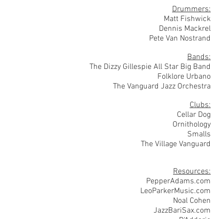
Drummers:
Matt Fishwick
Dennis Mackrel
Pete Van Nostrand
Bands:
The Dizzy Gillespie All Star Big Band
Folklore Urbano
The Vanguard Jazz Orchestra
Clubs:
Cellar Dog
Ornithology
Smalls
The Village Vanguard
Resources:
PepperAdams.com
LeoParkerMusic.com
Noal Cohen
JazzBariSax.com