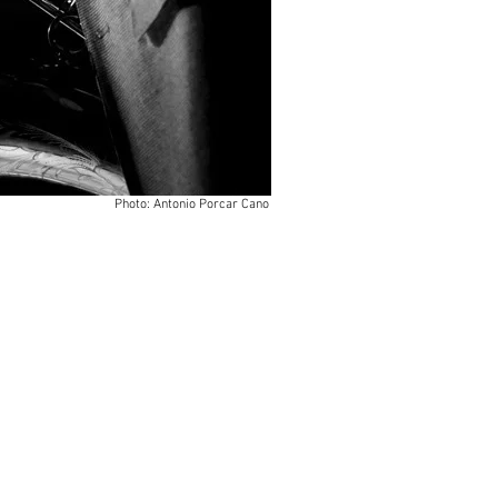
Photo: Antonio Porcar Cano