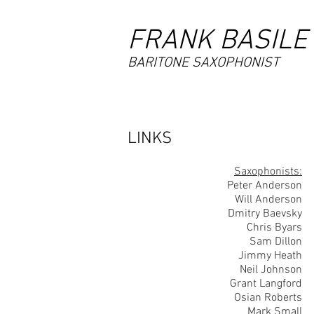
FRANK BASILE
BARITONE SAXOPHONIST
LINKS
Saxophonists:
Peter Anderson
Will Anderson
Dmitry Baevsky
Chris Byars
Sam Dillon
Jimmy Heath
Neil Johnson
Grant Langford
Osian Roberts
Mark Small