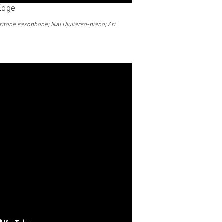
 Edge
ritone saxophone; Nial Djuliarso-piano; Ari