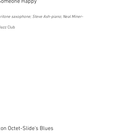
 Someone Happy
ritone saxophone; Steve Ash-piano; Neal Miner-
Jazz Club
on Octet-Slide's Blues