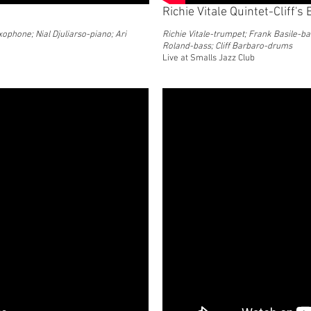
Richie Vitale Quintet-Cliff's
ophone; Nial Djuliarso-piano; Ari
Richie Vitale-trumpet; Frank Basile-ba
Roland-bass; Cliff Barbaro-drums
Live at Smalls Jazz Club