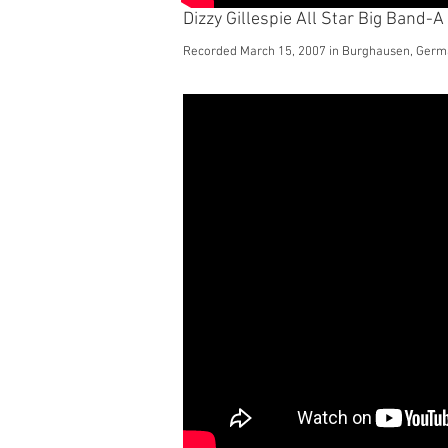
Dizzy Gillespie All Star Big Band-A 
Recorded March 15, 2007 in Burghausen, Ger