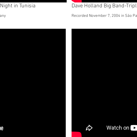
Night in Tunisia
Dave Holland Big Band-Trip
many
Recorded November 7, 2004 in São Pau