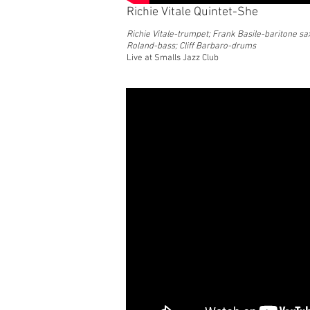
Richie Vitale Quintet-She
Richie Vitale-trumpet; Frank Basile-baritone sax
Roland-bass; Cliff Barbaro-drums
Live at Smalls Jazz Club