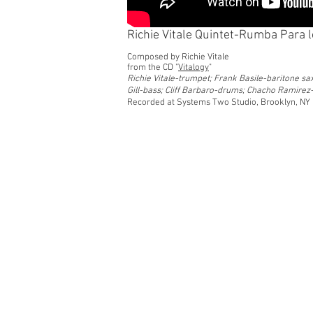
Richie Vitale Quintet-Rumba Para 
Composed by Richie Vitale
from the CD "
Vitalogy
"
Richie Vitale-trumpet; Frank Basile-baritone sa
Gill-bass; Cliff Barbaro-drums; Chacho Ramire
Recorded at Systems Two Studio, Brooklyn, NY