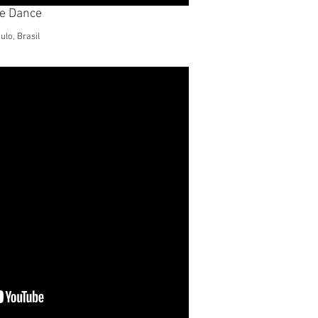
le Dance
lo, Brasil