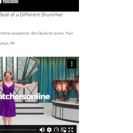
e Beat of a Different Drummer
ritone saxophone; Nial Djuliarso-piano; Paul
oklyn, NY