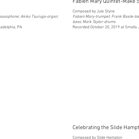
Fabien Mary Quintet-Make
Composed by Jule Styne
e saxophone; Akiko Tsuruga-organ;
Fabien Mary-trumpet; Frank Basile-ba
bass; Mark Taylor-drums
ladelphia, PA
Recorded October 20, 2019 at Smalls 
Celebrating the Slide Hampt
Composed by Slide Hampton