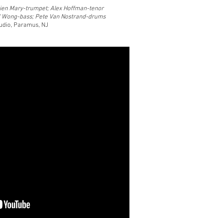
ien Mary-trumpet; Alex Hoffman-tenor
d Wong-bass; Pete Van Nostrand-drums
tudio, Paramus, NJ