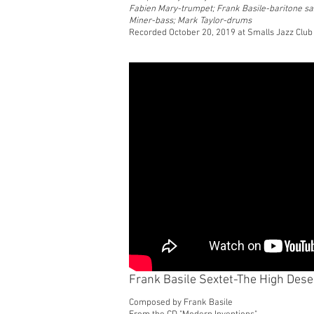
Fabien Mary-trumpet; Frank Basile-baritone sa
Miner-bass; Mark Taylor-drums
Recorded October 20, 2019 at Smalls Jazz Club
Frank Basile Sextet-The High Dese
Composed by Frank Basile