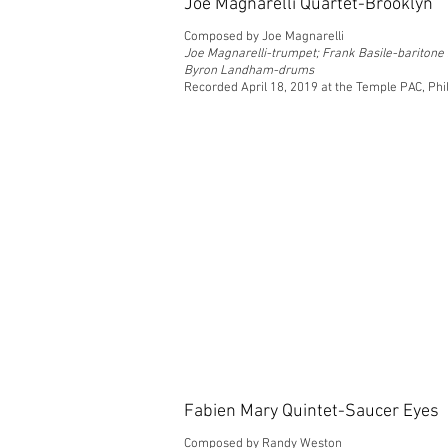
Joe Magnarelli Quartet-Brooklyn
Composed by Joe Magnarelli
Joe Magnarelli-trumpet; Frank Basile-bariton
Byron Landham-drums
Recorded April 18, 2019 at the Temple PAC, Phi
Fabien Mary Quintet-Saucer Eyes
Composed by Randy Weston