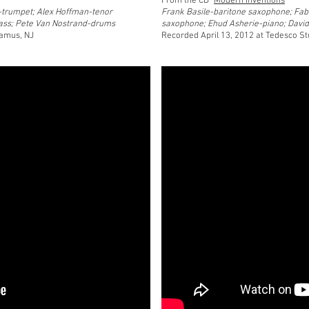
From the CD "
Modern Inventions
"
-trumpet; Alex Hoffman-tenor
Frank Basile-baritone saxophone; Fab
ass; Pete Van Nostrand-drums
saxophone; Ehud Asherie-piano; Davi
ramus, NJ
Recorded April 13, 2012 at Tedesco S