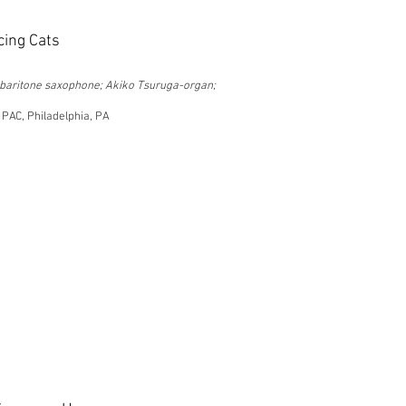
cing Cats
-baritone saxophone; Akiko Tsuruga-organ;
 PAC, Philadelphia, PA