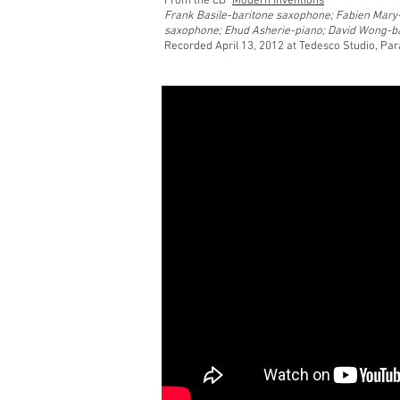
From the CD "
Modern Inventions
"
Frank Basile-baritone saxophone; Fabien Mary
saxophone; Ehud Asherie-piano; David Wong-b
Recorded April 13, 2012
at Tedesco Studio, Pa