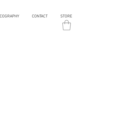
SCOGRAPHY
CONTACT
STORE