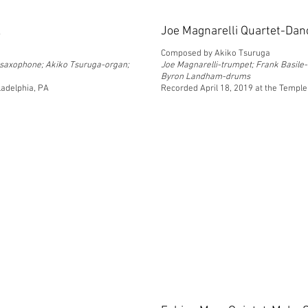
k
Joe Magnarelli Quartet-Dan
Composed by Akiko Tsuruga
e saxophone; Akiko Tsuruga-organ;
Joe Magnarelli-trumpet; Frank Basile
Byron Landham-drums
ladelphia, PA
Recorded April 18, 2019 at the Temple