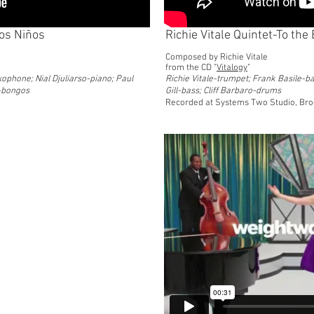
los Niños
Richie Vitale Quintet-To th
Composed by Richie Vitale
from the CD "
Vitalogy
"
xophone; Nial Djuliarso-piano; Paul
Richie Vitale-trumpet; Frank Basile-ba
z-bongos
Gill-bass; Cliff Barbaro-drums
Recorded at Systems Two Studio, Bro