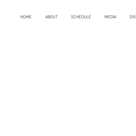
HOME
ABOUT
SCHEDULE
MEDIA
DI