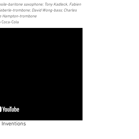
sile-baritone saxophone; Tony Kadleck, Fabien
Keberle-trombone; David Wong-bass; Charles
de Hampton-trombone
b Coca-Cola
 Inventions