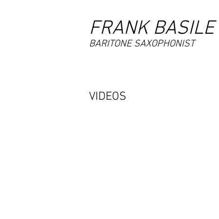
FRANK BASILE
BARITONE SAXOPHONIST
VIDEOS