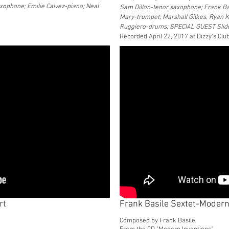
xophone; Emilie Calvez-piano; Neal
Sam Dillon-tenor saxophone; Frank Ba
Mary-trumpet; Marshall Gilkes, Ryan 
Ruggiero-drums; SPECIAL GUEST Sli
Recorded April 22, 2017 at Dizzy's Clu
rt
Frank Basile Sextet-Modern
Composed by Frank Basile