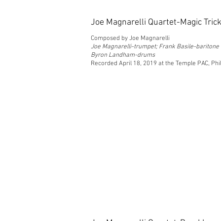
Joe Magnarelli Quartet-Magic Tric
Composed by Joe Magnarelli
Joe Magnarelli-trumpet; Frank Basile-bariton
Byron Landham-drums
Recorded April 18, 2019 at the Temple PAC, Phi