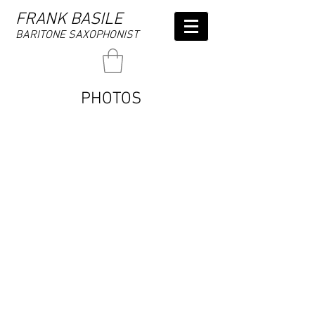
FRANK BASILE
BARITONE SAXOPHONIST
PHOTOS