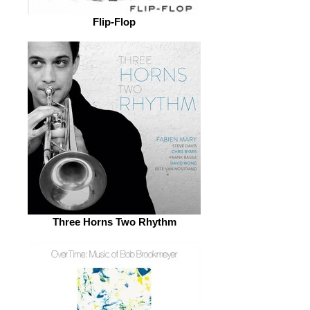
Flip-Flop
Three Horns Two Rhythm