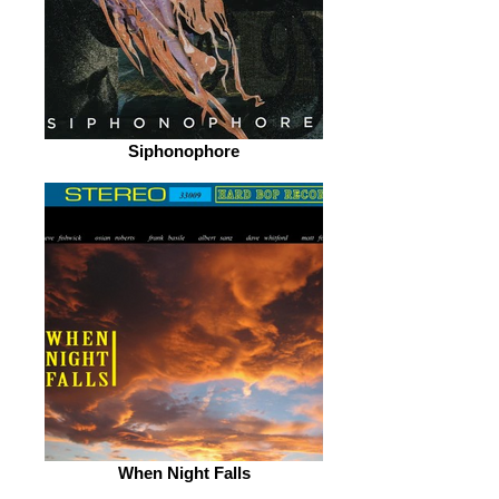
Siphonophore
When Night Falls