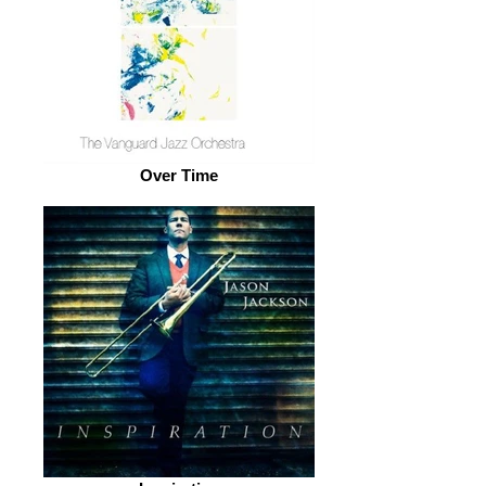
Over Time