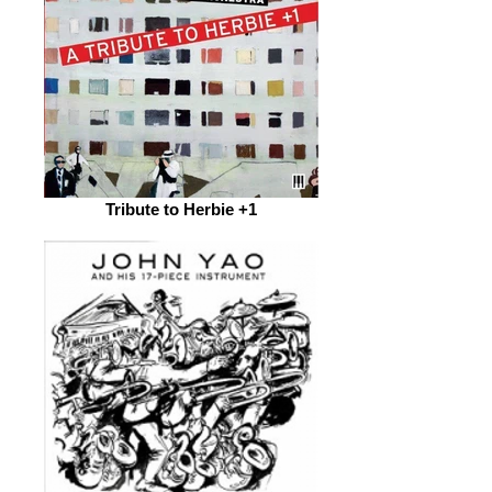
Tribute to Herbie +1