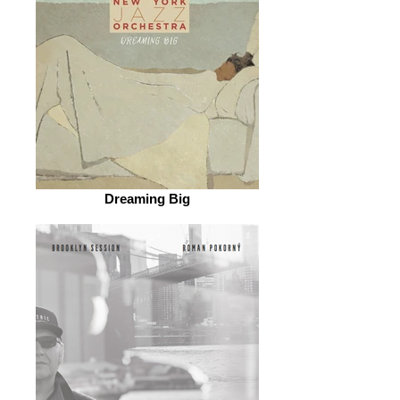
Dreaming Big