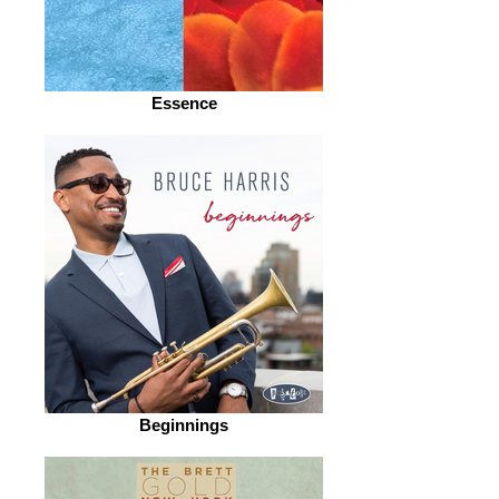
Essence
Beginnings