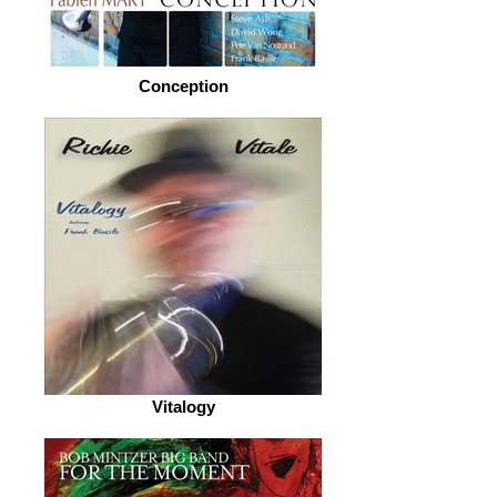
Conception
Vitalogy