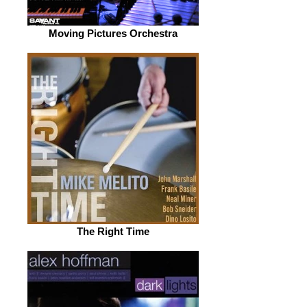
Moving Pictures Orchestra
The Right Time