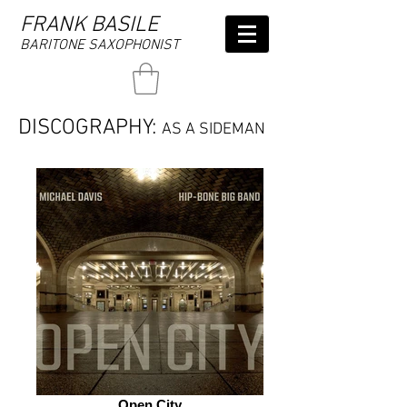
FRANK BASILE
BARITONE SAXOPHONIST
DISCOGRAPHY:
AS A SIDEMAN
Open City