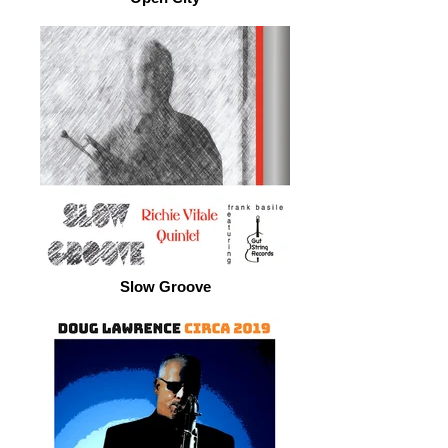
Slow Groove