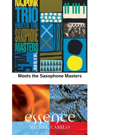
Meets the Saxophone Masters