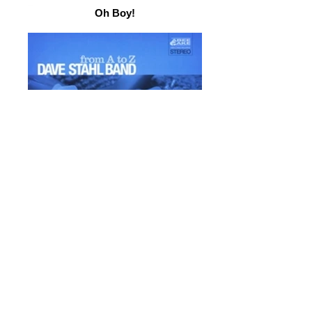
Oh Boy!
From A to Z