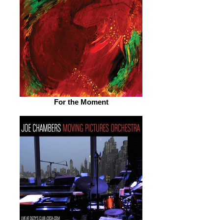
For the Moment