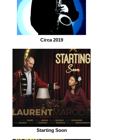
Circa 2019
Starting Soon