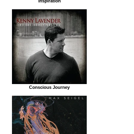
Inspiration
Conscious Journey