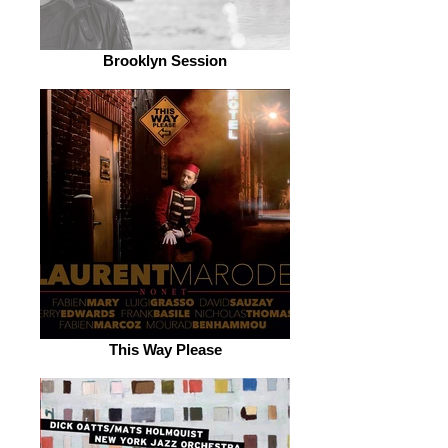
Brooklyn Session
This Way Please