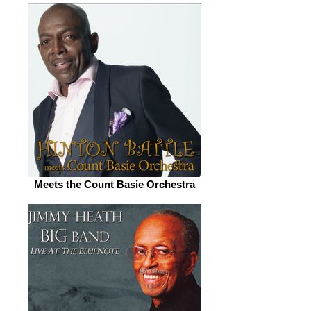
Meets the Count Basie Orchestra