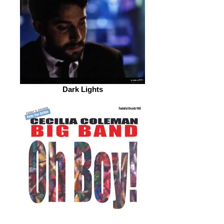
Dark Lights