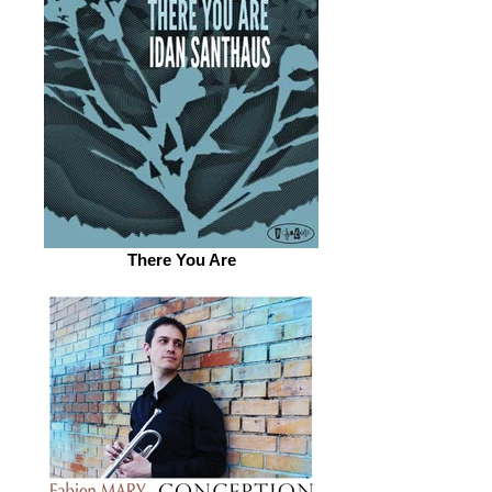
There You Are