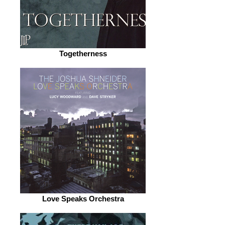
Togetherness
Love Speaks Orchestra