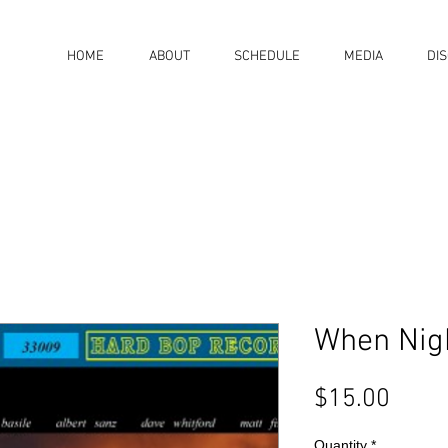
HOME
ABOUT
SCHEDULE
MEDIA
DI
When Nigh
Price
$15.00
Quantity
*