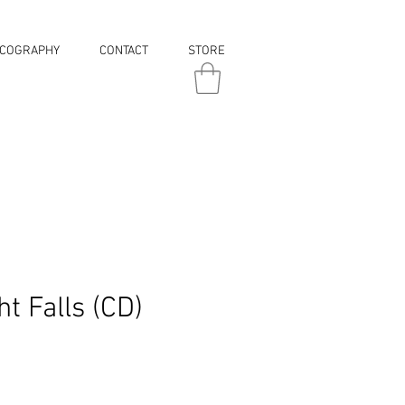
SCOGRAPHY
CONTACT
STORE
t Falls (CD)