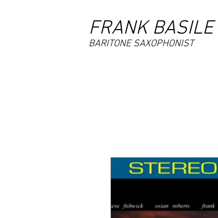
FRANK BASILE
BARITONE SAXOPHONIST