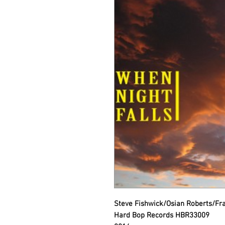
Steve Fishwick/Osian Roberts/Fra
Hard Bop Records HBR33009