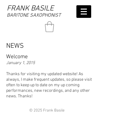
FRANK BASILE
BARITONE SAXOPHONIST
NEWS
Welcome
January 1, 2015
Thanks for visiting my updated website! As
always, I make frequent updates, so please visit
often to keep up to date on my up coming
performances, new recordings, and any other
news. Thanks!
© 2025 Frank Basile